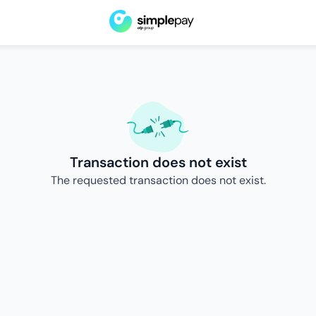
Transaction does not exist
The requested transaction does not exist.