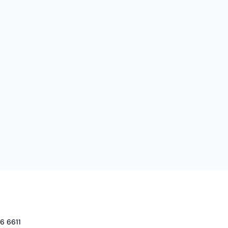
6 6611