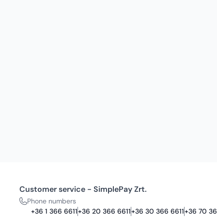
Customer service - SimplePay Zrt.
Phone numbers
+36 1 366 6611
+36 20 366 6611
+36 30 366 6611
+36 70 36