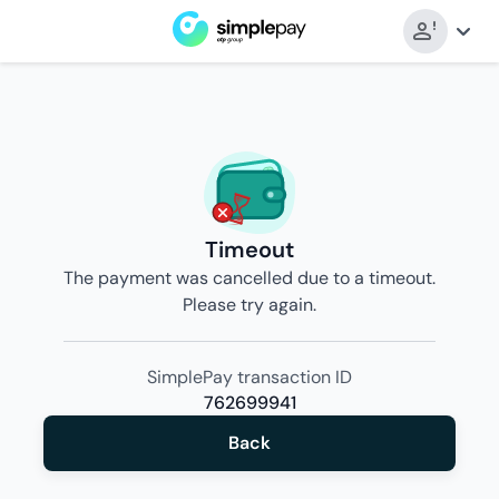
Timeout
The payment was cancelled due to a timeout.
Please try again.
SimplePay transaction ID
762699941
Back
Back
to
merchant’s