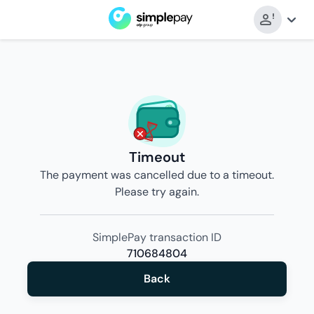
Timeout
The payment was cancelled due to a timeout.
Please try again.
SimplePay transaction ID
710684804
Back
Back
to
merchant’s