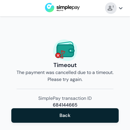
Timeout
The payment was cancelled due to a timeout.
Please try again.
SimplePay transaction ID
684144665
Back
Back
to
merchant’s